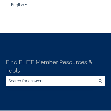
English
Show submenu for translations
Find ELITE Member Resources &
Tools
There are no suggestions because the search field