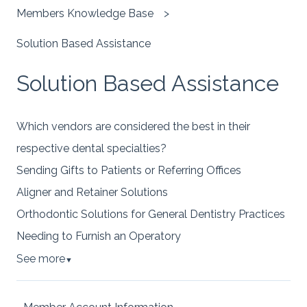
Members Knowledge Base
Solution Based Assistance
Solution Based Assistance
Which vendors are considered the best in their
respective dental specialties?
Sending Gifts to Patients or Referring Offices
Aligner and Retainer Solutions
Orthodontic Solutions for General Dentistry Practices
Needing to Furnish an Operatory
See more
▼